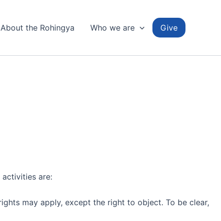
About the Rohingya
Who we are
Give
activities are:
ights may apply, except the right to object. To be clear,