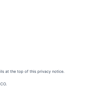
s at the top of this privacy notice.
ICO.