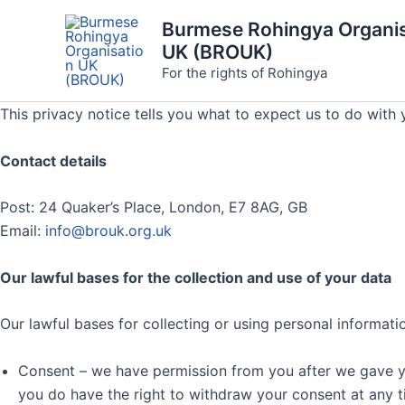
Skip
Burmese Rohingya Organis
to
UK (BROUK)
content
For the rights of Rohingya
This privacy notice tells you what to expect us to do with 
Contact details
Post: 24 Quaker’s Place, London, E7 8AG, GB
Email:
info@brouk.org.uk
Our lawful bases for the collection and use of your data
Our lawful bases for collecting or using personal informati
Consent – we have permission from you after we gave you 
you do have the right to withdraw your consent at any t