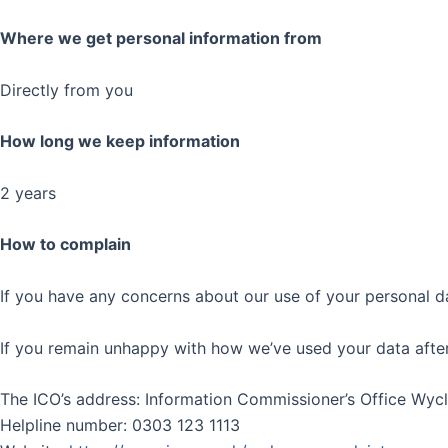
Where we get personal information from
Directly from you
How long we keep information
2 years
How to complain
If you have any concerns about our use of your personal da
If you remain unhappy with how we’ve used your data after 
The ICO’s address: Information Commissioner’s Office Wy
Helpline number: 0303 123 1113