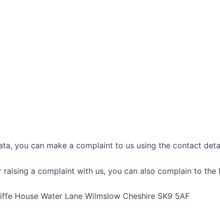
ta, you can make a complaint to us using the contact detail
raising a complaint with us, you can also complain to the 
cliffe House Water Lane Wilmslow Cheshire SK9 5AF