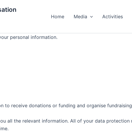
ation
Home
Media
Activities
your personal information.
on to receive donations or funding and organise fundraising 
all the relevant information. All of your data protection r
ime.