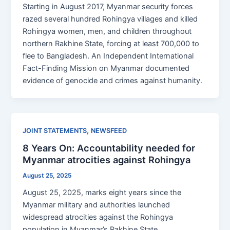
Starting in August 2017, Myanmar security forces
razed several hundred Rohingya villages and killed
Rohingya women, men, and children throughout
northern Rakhine State, forcing at least 700,000 to
flee to Bangladesh. An Independent International
Fact-Finding Mission on Myanmar documented
evidence of genocide and crimes against humanity.
,
JOINT STATEMENTS
NEWSFEED
8 Years On: Accountability needed for
Myanmar atrocities against Rohingya
August 25, 2025
August 25, 2025, marks eight years since the
Myanmar military and authorities launched
widespread atrocities against the Rohingya
population in Myanmar’s Rakhine State.