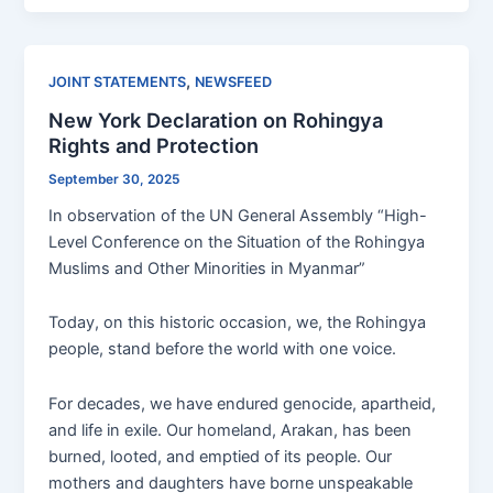
,
JOINT STATEMENTS
NEWSFEED
New York Declaration on Rohingya
Rights and Protection
September 30, 2025
In observation of the UN General Assembly “High-
Level Conference on the Situation of the Rohingya
Muslims and Other Minorities in Myanmar”
Today, on this historic occasion, we, the Rohingya
people, stand before the world with one voice.
For decades, we have endured genocide, apartheid,
and life in exile. Our homeland, Arakan, has been
burned, looted, and emptied of its people. Our
mothers and daughters have borne unspeakable