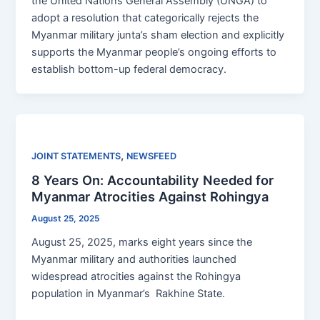
the United Nations General Assembly (UNGA) to
adopt a resolution that categorically rejects the
Myanmar military junta’s sham election and explicitly
supports the Myanmar people’s ongoing efforts to
establish bottom-up federal democracy.
,
JOINT STATEMENTS
NEWSFEED
8 Years On: Accountability Needed for
Myanmar Atrocities Against Rohingya
August 25, 2025
August 25, 2025, marks eight years since the
Myanmar military and authorities launched
widespread atrocities against the Rohingya
population in Myanmar’s Rakhine State.