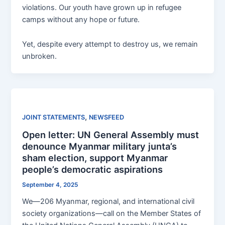
violations. Our youth have grown up in refugee
camps without any hope or future.
Yet, despite every attempt to destroy us, we remain
unbroken.
,
JOINT STATEMENTS
NEWSFEED
Open letter: UN General Assembly must
denounce Myanmar military junta’s
sham election, support Myanmar
people’s democratic aspirations
September 4, 2025
We—206 Myanmar, regional, and international civil
society organizations—call on the Member States of