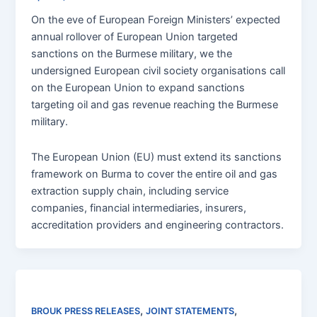
On the eve of European Foreign Ministers’ expected
annual rollover of European Union targeted
sanctions on the Burmese military, we the
undersigned European civil society organisations call
on the European Union to expand sanctions
targeting oil and gas revenue reaching the Burmese
military.
The European Union (EU) must extend its sanctions
framework on Burma to cover the entire oil and gas
extraction supply chain, including service
companies, financial intermediaries, insurers,
accreditation providers and engineering contractors.
,
,
BROUK PRESS RELEASES
JOINT STATEMENTS