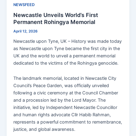
NEWSFEED
Newcastle Unveils World’s First
Permanent Rohingya Memorial
April 12, 2026
Newcastle upon Tyne, UK – History was made today
as Newcastle upon Tyne became the first city in the
UK and the world to unveil a permanent memorial
dedicated to the victims of the Rohingya genocide.
The landmark memorial, located in Newcastle City
Council’s Peace Garden, was officially unveiled
following a civic ceremony at the Council Chamber
and a procession led by the Lord Mayor. The
initiative, led by Independent Newcastle Councillor
and human rights advocate Cllr Habib Rahman,
represents a powerful commitment to remembrance,
justice, and global awareness.