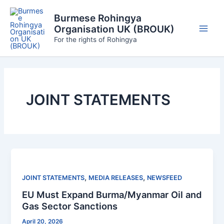
Skip
Burmese Rohingya
to
Organisation UK (BROUK)
content
Main
For the rights of Rohingya
Men
JOINT STATEMENTS
,
,
JOINT STATEMENTS
MEDIA RELEASES
NEWSFEED
EU Must Expand Burma/Myanmar Oil and
Gas Sector Sanctions
April 20, 2026