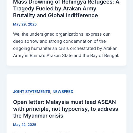
Mass Drowning of Rohingya Refugees: A
Tragedy Fueled by Arakan Army
Brutality and Global Indifference
May 29, 2025
We, the undersigned organizations, express our
deep sorrow and strong condemnation of the
ongoing humanitarian crisis orchestrated by Arakan
Army in Burma’s Arakan State and the Bay of Bengal.
,
JOINT STATEMENTS
NEWSFEED
Open letter: Malaysia must lead ASEAN
with principle, not hypocrisy, to address
the Myanmar crisis
May 22, 2025