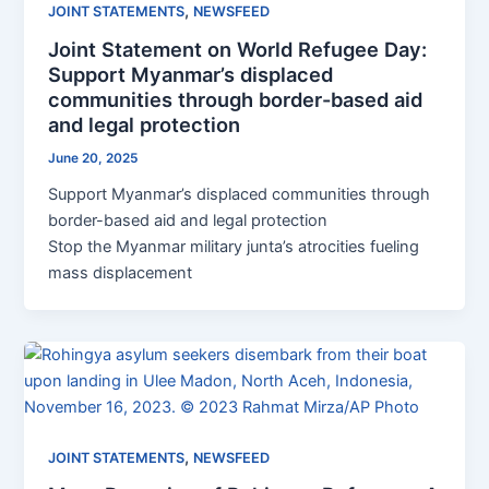
,
JOINT STATEMENTS
NEWSFEED
Joint Statement on World Refugee Day:
Support Myanmar’s displaced
communities through border-based aid
and legal protection
June 20, 2025
Support Myanmar’s displaced communities through
border-based aid and legal protection
Stop the Myanmar military junta’s atrocities fueling
mass displacement
,
JOINT STATEMENTS
NEWSFEED