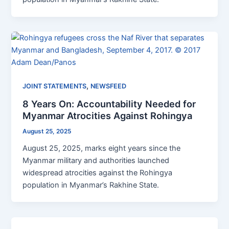
,
JOINT STATEMENTS
NEWSFEED
8 Years On: Accountability Needed for
Myanmar Atrocities Against Rohingya
August 25, 2025
August 25, 2025, marks eight years since the
Myanmar military and authorities launched
widespread atrocities against the Rohingya
population in Myanmar’s Rakhine State.