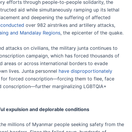
y efforts through people-to-people solidarity, the
ructed aid while simultaneously ramping up its lethal
placement and deepening the suffering of affected
 conducted
over 982 airstrikes and artillery attacks,
aing and Mandalay Regions
, the epicenter of the quake.
nd attacks on civilians, the military junta continues to
conscription campaign, which has forced thousands of
d areas or across international borders to evade
own lives. Junta personnel
have disproportionately
r forced conscription—forcing them to flee, face
void conscription—further marginalizing LGBTQIA+
l expulsion and deplorable conditions
the millions of Myanmar people seeking safety from the