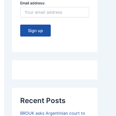
Email address:
Recent Posts
BROUK asks Argentinian court to