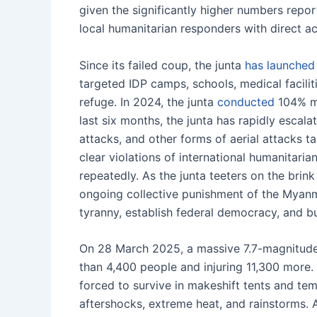
given the significantly higher numbers rep
local humanitarian responders with direct ac
Since its failed coup, the junta
has launched
targeted IDP camps, schools, medical facilit
refuge. In 2024, the junta
conducted
104% mo
last six months, the junta has rapidly escal
attacks, and other forms of aerial attacks t
clear violations of international humanitari
repeatedly. As the junta teeters on the brink 
ongoing collective punishment of the Myanma
tyranny, establish federal democracy, and bu
On 28 March 2025, a massive 7.7-magnitud
than 4,400 people and injuring 11,300 more
forced to survive in makeshift tents and te
aftershocks, extreme heat, and rainstorms.