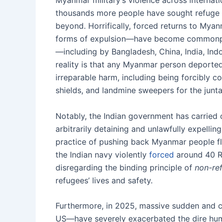
Myanmar military’s violence across internati
thousands more people have sought refuge fr
beyond. Horrifically, forced returns to My
forms of expulsion—have become commonplace
—including by Bangladesh, China, India, Ind
reality is that any Myanmar person deported 
irreparable harm, including being forcibly c
shields, and landmine sweepers for the junta
Notably, the Indian government has carried
arbitrarily detaining and unlawfully expellin
practice of pushing back Myanmar people fle
the Indian navy violently
forced
around 40 R
disregarding the binding principle of
non-re
refugees’ lives and safety.
Furthermore, in 2025, massive sudden and c
US—have severely exacerbated the dire huma