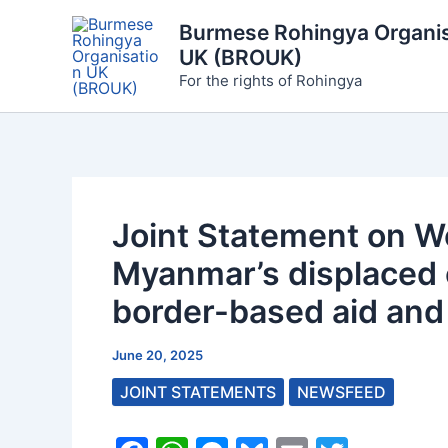
Skip
Burmese Rohingya Organis
to
UK (BROUK)
content
For the rights of Rohingya
Joint Statement on W
Myanmar’s displaced
border-based aid and 
June 20, 2025
JOINT STATEMENTS
NEWSFEED