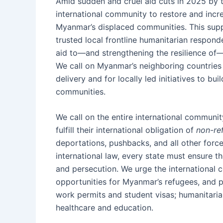
Amid sudden and cruel aid cuts in 2025 by 
international community to restore and incr
Myanmar’s displaced communities. This sup
trusted local frontline humanitarian respon
aid to—and strengthening the resilience of
We call on Myanmar’s neighboring countries
delivery and for locally led initiatives to b
communities.
We call on the entire international communit
fulfill their international obligation of
non-re
deportations, pushbacks, and all other for
international law, every state must ensure th
and persecution. We urge the international
opportunities for Myanmar’s refugees, and p
work permits and student visas; humanitarian
healthcare and education.