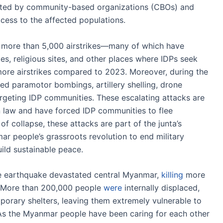
orted by community-based organizations (CBOs) and
cess to the affected populations.
more than 5,000 airstrikes—many of which have
ies, religious sites, and other places where IDPs seek
re airstrikes compared to 2023. Moreover, during the
ated paramotor bombings, artillery shelling, drone
argeting IDP communities. These escalating attacks are
an law and have forced IDP communities to flee
of collapse, these attacks are part of the junta’s
r people’s grassroots revolution to end military
ild sustainable peace.
e earthquake devastated central Myanmar,
killing
more
. More than 200,000 people
were
internally displaced,
mporary shelters, leaving them extremely vulnerable to
 As the Myanmar people have been caring for each other