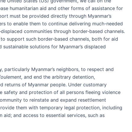
the United States (US) government, we call on the
ease humanitarian aid and other forms of assistance for
port must be provided directly through Myanmar’s
ders to enable them to continue delivering much-needed
—displaced communities through border-based channels.
 to support such border-based channels, both for aid
uild sustainable solutions for Myanmar’s displaced
y, particularly Myanmar’s neighbors, to respect and
foulement,
and end the arbitrary detention,
ced returns of Myanmar people. Under customary
e safety and protection of all persons fleeing violence
 community to reinstate and expand resettlement
rovide them with temporary legal protection, including
 aid; and access to essential services, such as