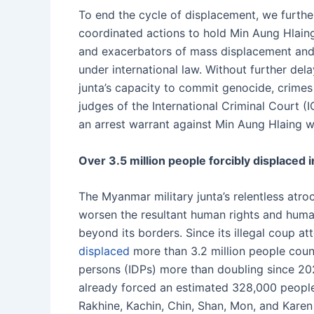
To end the cycle of displacement, we further
coordinated actions to hold Min Aung Hlaing
and exacerbators of mass displacement and
under international law. Without further del
junta’s capacity to commit genocide, crimes
judges of the International Criminal Court (I
an arrest warrant against Min Aung Hlaing wi
Over 3.5 million people forcibly displaced 
The Myanmar military junta’s relentless atr
worsen the resultant human rights and huma
beyond its borders. Since its illegal coup att
displaced
more than 3.2 million people coun
persons (IDPs) more than doubling since 20
already forced an estimated 328,000 peopl
Rakhine, Kachin, Chin, Shan, Mon, and Karen 