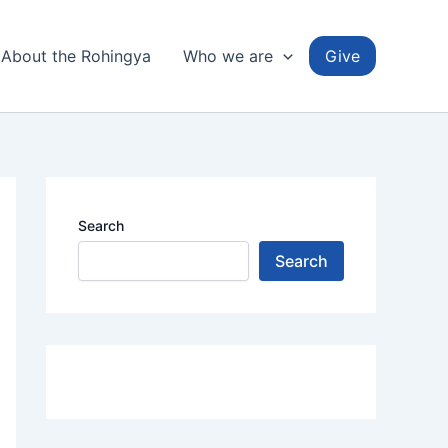
About the Rohingya
Who we are
Give
Search
Search