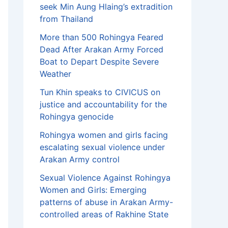
seek Min Aung Hlaing’s extradition
from Thailand
More than 500 Rohingya Feared
Dead After Arakan Army Forced
Boat to Depart Despite Severe
Weather
Tun Khin speaks to CIVICUS on
justice and accountability for the
Rohingya genocide
Rohingya women and girls facing
escalating sexual violence under
Arakan Army control
Sexual Violence Against Rohingya
Women and Girls: Emerging
patterns of abuse in Arakan Army-
controlled areas of Rakhine State