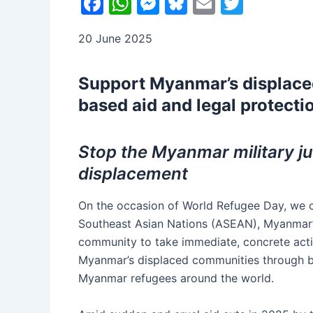
F
W
M
Bl
E
T
a
h
e
u
m
w
20 June 2025
c
at
s
e
ai
itt
e
s
s
s
l
er
Support Myanmar’s displace
b
A
e
k
based aid and legal protecti
o
p
n
y
o
p
g
Stop the Myanmar military jun
k
er
displacement
On the occasion of World Refugee Day, we ca
Southeast Asian Nations (ASEAN), Myanmar’s
community to take immediate, concrete acti
Myanmar’s displaced communities through bo
Myanmar refugees around the world.