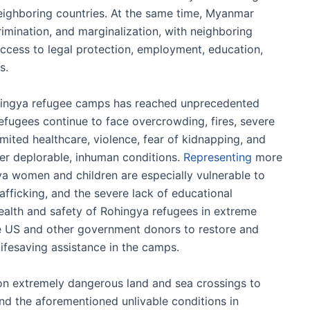
eighboring countries. At the same time, Myanmar
crimination, and marginalization, with neighboring
access to legal protection, employment, education,
s.
Rohingya refugee camps has reached unprecedented
refugees continue to face overcrowding, fires, severe
imited healthcare, violence, fear of kidnapping, and
er deplorable, inhuman conditions.
Representing
more
ya women and children are especially vulnerable to
fficking, and the severe lack of educational
health and safety of Rohingya refugees in extreme
he US and other government donors to restore and
lifesaving assistance in the camps.
on extremely dangerous land and sea crossings to
d the aforementioned unlivable conditions in