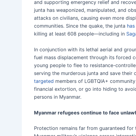
and supporting emergency relief and recover
junta has weaponized, manipulated, and obst
attacks on civilians, causing even more dis
communities. Since the quake, the junta
has
killing at least 608 people—including in
Sag
In conjunction with its lethal aerial and grou
fuel mass displacement through its forced 
young people to flee to resistance-controlle
serving the murderous junta and save their 
targeted
members of LGBTQIA+ community fo
financial extortion, or go into hiding to a
persons in Myanmar.
Myanmar refugees continue to face unlawfu
Protection remains far from guaranteed for 