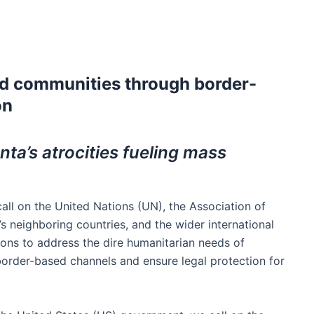
d communities through border-
on
ta’s atrocities fueling mass
ll on the United Nations (UN), the Association of
 neighboring countries, and the wider international
ons to address the dire humanitarian needs of
rder-based channels and ensure legal protection for