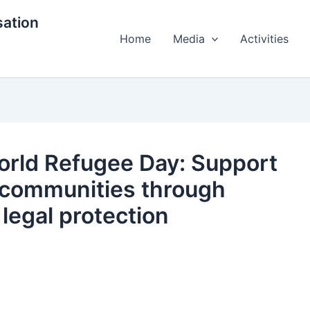
ation
Home
Media
Activities
orld Refugee Day: Support
 communities through
legal protection