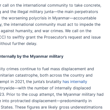
 call on the international community to take concrete,
 and the illegal military junta—the main perpetrators
 the worsening polycrisis in Myanmar—accountable
ay, the international community must act to impede the
 against humanity, and war crimes. We call on the
CC) to swiftly grant the Prosecutor’s request and issue
thout further delay.
internally by the Myanmar military
ocity crimes continue to fuel mass displacement and
nitarian catastrophe, both across the country and
empt in 2021, the junta’s brutality
has internally
trywide—with the number of internally displaced
23. Prior to the coup attempt, the Myanmar military had
e into protracted displacement—predominantly in
States. These figures are likely gross underestimations