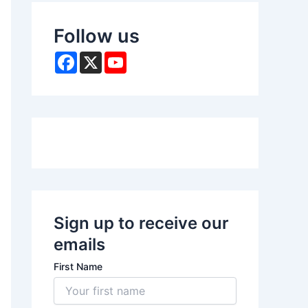
Follow us
F
X
Y
a
o
c
u
e
T
b
u
o
b
o
e
k
Sign up to receive our
emails
First Name