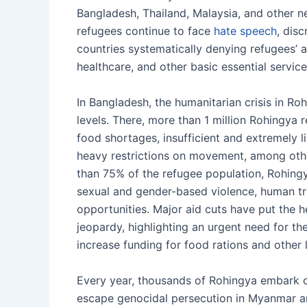
Bangladesh, Thailand, Malaysia, and other n
refugees continue to face
hate speech
, dis
countries systematically denying refugees’ 
healthcare, and other basic essential service
In Bangladesh, the humanitarian crisis in 
levels. There, more than 1 million Rohingya 
food shortages, insufficient and extremely l
heavy restrictions on movement, among oth
than 75% of the refugee population, Rohing
sexual and gender-based violence, human tra
opportunities. Major aid cuts have put the 
jeopardy, highlighting an urgent need for t
increase funding for food rations and other 
Every year, thousands of Rohingya embark 
escape genocidal persecution in Myanmar an