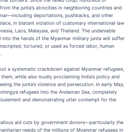
onal borders. Since the failed coup, hundreds of
om the junta’s atrocities in neighboring countries and
anmar—including deportations, pushbacks, and other
, in blatant violation of customary international law
onesia, Laos, Malaysia, and Thailand. The undeniable
into the hands of the Myanmar military junta will suffer
onscripted, tortured, or used as forced labor, human
.
 out a systematic crackdown against Myanmar refugees,
g them, while also loudly proclaiming India’s policy and
eing the junta’s violence and persecution. In early May,
ohingya refugees into the Andaman Sea, completely
foulement
and demonstrating utter contempt for the
allous aid cuts by government donors—particularly the
nitarian needs of the millions of Myanmar refugees in