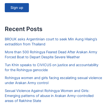
Recent Posts
BROUK asks Argentinian court to seek Min Aung Hlaing’s
extradition from Thailand
More than 500 Rohingya Feared Dead After Arakan Army
Forced Boat to Depart Despite Severe Weather
Tun Khin speaks to CIVICUS on justice and accountability
for the Rohingya genocide
Rohingya women and girls facing escalating sexual violence
under Arakan Army control
Sexual Violence Against Rohingya Women and Girls:
Emerging patterns of abuse in Arakan Army-controlled
areas of Rakhine State