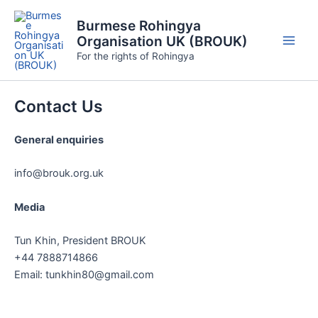
Skip
Burmese Rohingya
to
Organisation UK (BROUK)
content
Main
For the rights of Rohingya
Men
Contact Us
General enquiries
info@brouk.org.uk
Media
Tun Khin, President BROUK
+44 7888714866
Email: tunkhin80@gmail.com