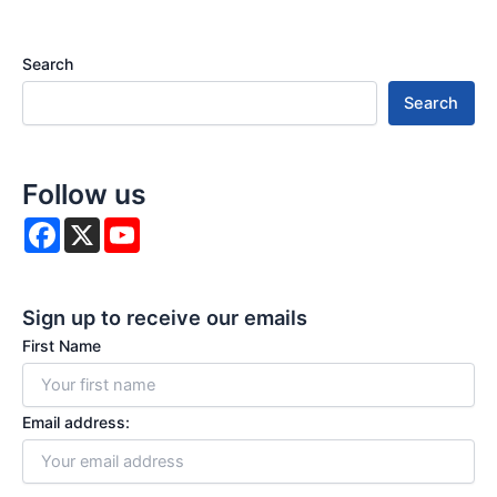
Search
Search
Follow us
F
X
Y
a
o
c
u
e
T
b
u
Sign up to receive our emails
o
b
o
e
First Name
k
Email address: