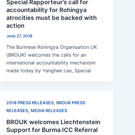
Special Rapporteur’s call for
accountability for Rohingya
atrocities must be backed with
action
June 27, 2018
The Burmese Rohingya Organisation UK
(BROUK) welcomes the calls for an
international accountability mechanism
made today by Yanghee Lee, Special
,
2018 PRESS RELEASES
BROUK PRESS
,
RELEASES
MEDIA RELEASES
BROUK welcomes Liechtenstein
Support for Burma ICC Referral