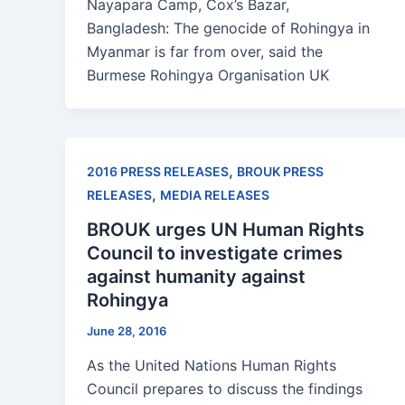
Nayapara Camp, Cox’s Bazar,
Bangladesh: The genocide of Rohingya in
Myanmar is far from over, said the
Burmese Rohingya Organisation UK
,
2016 PRESS RELEASES
BROUK PRESS
,
RELEASES
MEDIA RELEASES
BROUK urges UN Human Rights
Council to investigate crimes
against humanity against
Rohingya
June 28, 2016
As the United Nations Human Rights
Council prepares to discuss the findings