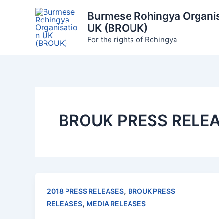
Skip
Burmese Rohingya Organis
to
UK (BROUK)
content
For the rights of Rohingya
BROUK PRESS RELE
,
2018 PRESS RELEASES
BROUK PRESS
,
RELEASES
MEDIA RELEASES