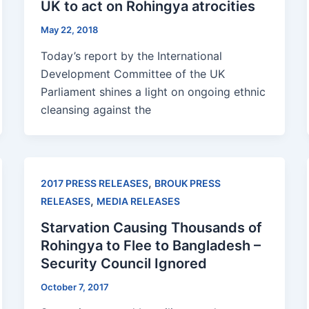
UK to act on Rohingya atrocities
May 22, 2018
Today’s report by the International
Development Committee of the UK
Parliament shines a light on ongoing ethnic
cleansing against the
,
2017 PRESS RELEASES
BROUK PRESS
,
RELEASES
MEDIA RELEASES
Starvation Causing Thousands of
Rohingya to Flee to Bangladesh –
Security Council Ignored
October 7, 2017