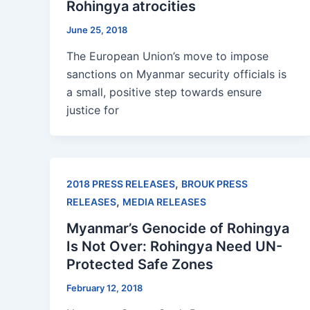
Rohingya atrocities
June 25, 2018
The European Union’s move to impose
sanctions on Myanmar security officials is
a small, positive step towards ensure
justice for
,
2018 PRESS RELEASES
BROUK PRESS
,
RELEASES
MEDIA RELEASES
Myanmar’s Genocide of Rohingya
Is Not Over: Rohingya Need UN-
Protected Safe Zones
February 12, 2018