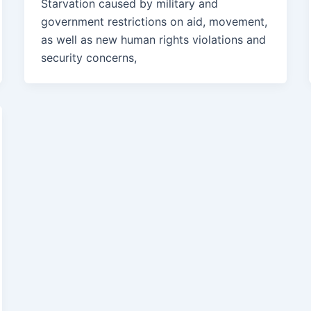
Starvation caused by military and
government restrictions on aid, movement,
as well as new human rights violations and
security concerns,