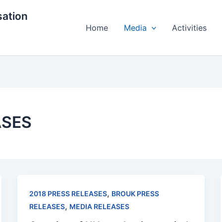
ation
Home
Media
Activities
ASES
,
2018 PRESS RELEASES
BROUK PRESS
,
RELEASES
MEDIA RELEASES