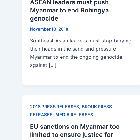
ASEAN leaders must push
Myanmar to end Rohingya
genocide
November 10, 2018
Southeast Asian leaders must stop burying
their heads in the sand and pressure
Myanmar to end the ongoing genocide
against […]
,
2018 PRESS RELEASES
BROUK PRESS
,
RELEASES
MEDIA RELEASES
EU sanctions on Myanmar too
limited to ensure justice for