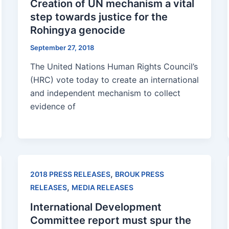
Creation of UN mechanism a vital
step towards justice for the
Rohingya genocide
September 27, 2018
The United Nations Human Rights Council’s
(HRC) vote today to create an international
and independent mechanism to collect
evidence of
,
2018 PRESS RELEASES
BROUK PRESS
,
RELEASES
MEDIA RELEASES
International Development
Committee report must spur the