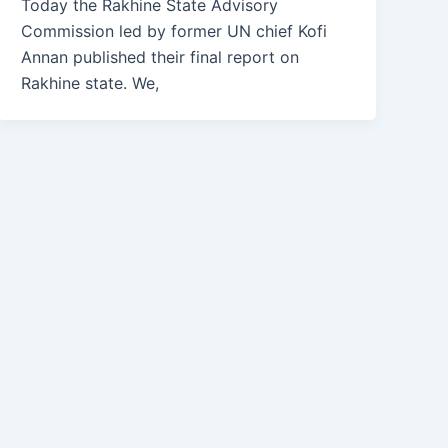
Today the Rakhine State Advisory
Commission led by former UN chief Kofi
Annan published their final report on
Rakhine state. We,