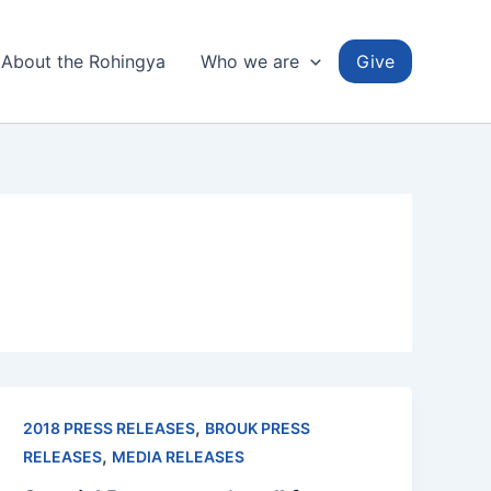
About the Rohingya
Who we are
Give
,
2018 PRESS RELEASES
BROUK PRESS
,
RELEASES
MEDIA RELEASES