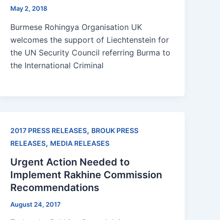
May 2, 2018
Burmese Rohingya Organisation UK
welcomes the support of Liechtenstein for
the UN Security Council referring Burma to
the International Criminal
,
2017 PRESS RELEASES
BROUK PRESS
,
RELEASES
MEDIA RELEASES
Urgent Action Needed to
Implement Rakhine Commission
Recommendations
August 24, 2017