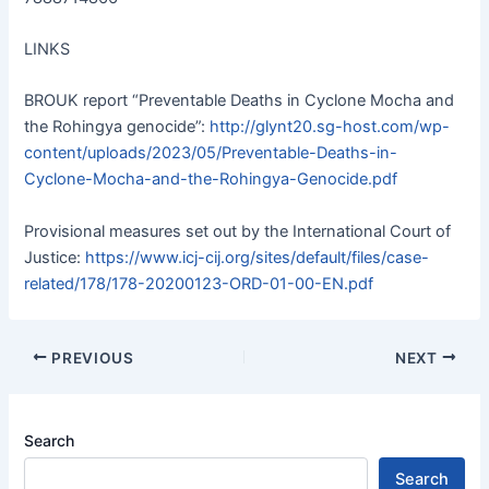
LINKS
BROUK report “Preventable Deaths in Cyclone Mocha and
the Rohingya genocide”:
http://glynt20.sg-host.com/wp-
content/uploads/2023/05/Preventable-Deaths-in-
Cyclone-Mocha-and-the-Rohingya-Genocide.pdf
Provisional measures set out by the International Court of
Justice:
https://www.icj-cij.org/sites/default/files/case-
related/178/178-20200123-ORD-01-00-EN.pdf
PREVIOUS
NEXT
Search
Search