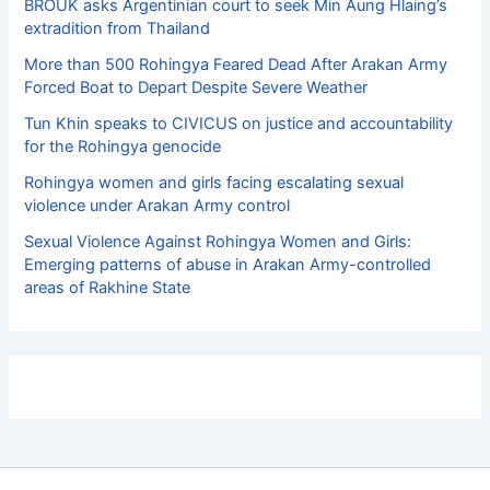
BROUK asks Argentinian court to seek Min Aung Hlaing’s
extradition from Thailand
More than 500 Rohingya Feared Dead After Arakan Army
Forced Boat to Depart Despite Severe Weather
Tun Khin speaks to CIVICUS on justice and accountability
for the Rohingya genocide
Rohingya women and girls facing escalating sexual
violence under Arakan Army control
Sexual Violence Against Rohingya Women and Girls:
Emerging patterns of abuse in Arakan Army-controlled
areas of Rakhine State