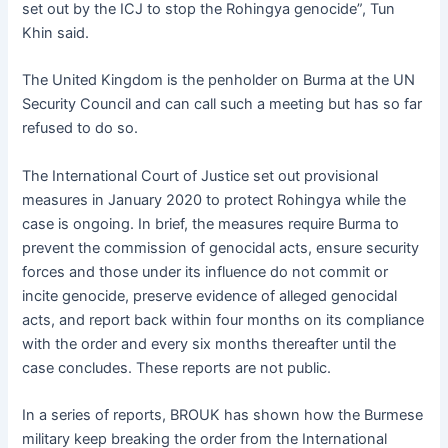
set out by the ICJ to stop the Rohingya genocide”, Tun
Khin said.
The United Kingdom is the penholder on Burma at the UN
Security Council and can call such a meeting but has so far
refused to do so.
The International Court of Justice set out provisional
measures in January 2020 to protect Rohingya while the
case is ongoing. In brief, the measures require Burma to
prevent the commission of genocidal acts, ensure security
forces and those under its influence do not commit or
incite genocide, preserve evidence of alleged genocidal
acts, and report back within four months on its compliance
with the order and every six months thereafter until the
case concludes. These reports are not public.
In a series of reports, BROUK has shown how the Burmese
military keep breaking the order from the International