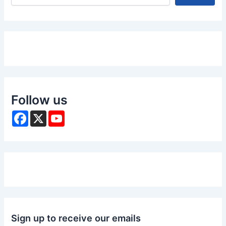
Follow us
F
X
Y
a
o
c
u
e
T
b
u
o
b
o
e
k
Sign up to receive our emails