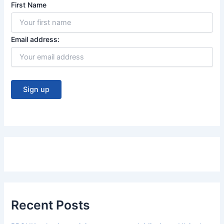
First Name
Email address:
Recent Posts