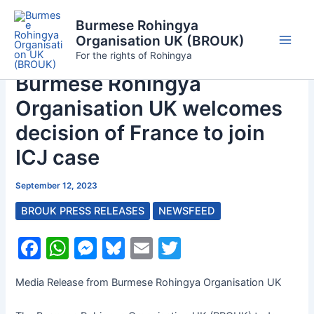
Skip
Burmese Rohingya
to
Organisation UK (BROUK)
content
Main
For the rights of Rohingya
Burmese Rohingya
Men
Organisation UK welcomes
decision of France to join
ICJ case
September 12, 2023
BROUK PRESS RELEASES
NEWSFEED
F
W
M
Bl
E
T
a
h
e
u
m
w
Media Release from Burmese Rohingya Organisation UK
c
at
s
e
ai
itt