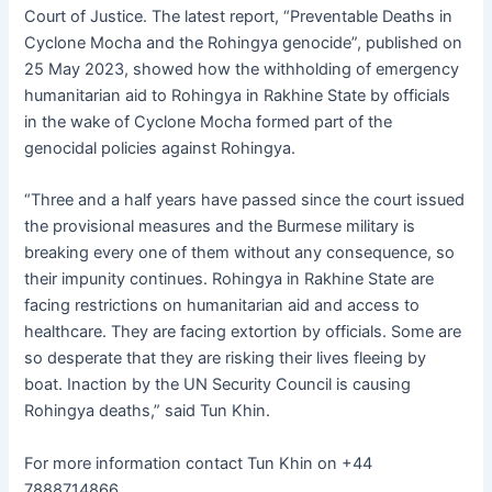
Court of Justice. The latest report, “Preventable Deaths in
Cyclone Mocha and the Rohingya genocide”, published on
25 May 2023, showed how the withholding of emergency
humanitarian aid to Rohingya in Rakhine State by officials
in the wake of Cyclone Mocha formed part of the
genocidal policies against Rohingya.
“Three and a half years have passed since the court issued
the provisional measures and the Burmese military is
breaking every one of them without any consequence, so
their impunity continues. Rohingya in Rakhine State are
facing restrictions on humanitarian aid and access to
healthcare. They are facing extortion by officials. Some are
so desperate that they are risking their lives fleeing by
boat. Inaction by the UN Security Council is causing
Rohingya deaths,” said Tun Khin.
For more information contact Tun Khin on +44
7888714866