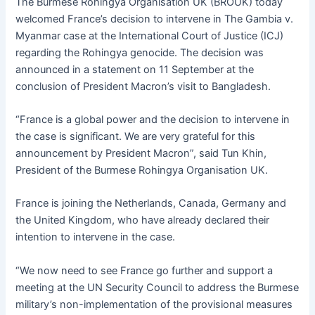
e
s
s
s
l
er
The Burmese Rohingya Organisation UK (BROUK) today
b
A
e
k
welcomed France’s decision to intervene in The Gambia v.
Myanmar case at the International Court of Justice (ICJ)
o
p
n
y
regarding the Rohingya genocide. The decision was
o
p
g
announced in a statement on 11 September at the
k
er
conclusion of President Macron’s visit to Bangladesh.
“France is a global power and the decision to intervene in
the case is significant. We are very grateful for this
announcement by President Macron”, said Tun Khin,
President of the Burmese Rohingya Organisation UK.
France is joining the Netherlands, Canada, Germany and
the United Kingdom, who have already declared their
intention to intervene in the case.
“We now need to see France go further and support a
meeting at the UN Security Council to address the Burmese
military’s non-implementation of the provisional measures