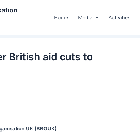
ation
Home
Media
Activities
 British aid cuts to
ganisation UK (BROUK)