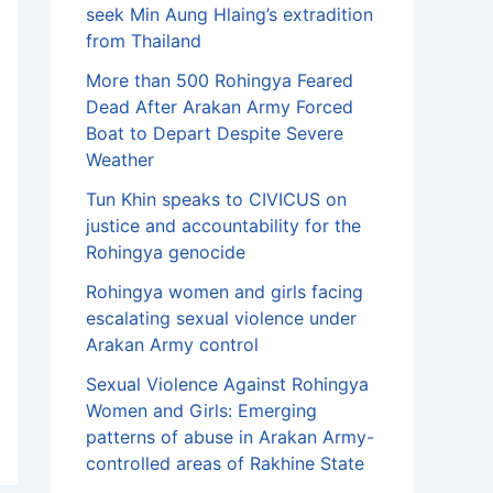
seek Min Aung Hlaing’s extradition
from Thailand
More than 500 Rohingya Feared
Dead After Arakan Army Forced
Boat to Depart Despite Severe
Weather
Tun Khin speaks to CIVICUS on
justice and accountability for the
Rohingya genocide
Rohingya women and girls facing
escalating sexual violence under
Arakan Army control
Sexual Violence Against Rohingya
Women and Girls: Emerging
patterns of abuse in Arakan Army-
controlled areas of Rakhine State