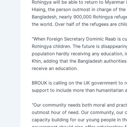
Rohingya will be able to return to Myanmar 
Hlaing, the person outmost in charge of the 
Bangladesh, nearly 900,000 Rohingya refugee
the world. Over half of the refugees are chil
“When Foreign Secretary Dominic Raab is cutt
Rohingya children. The future is disappearin
population hardly receiving any education, in
Khin, adding that the Bangladesh authorities
receive an education.
BROUK is calling on the UK government to r
support to include more than humanitarian a
“Our community needs both moral and practic
outmost hour of need. Our community, our cu
capacity building for our young people in t
government should also offer scholarships f