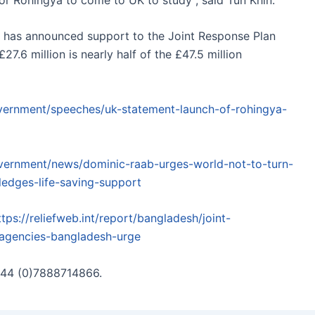
t, has announced support to the Joint Response Plan
27.6 million is nearly half of the £47.5 million
vernment/speeches/uk-statement-launch-of-rohingya-
vernment/news/dominic-raab-urges-world-not-to-turn-
ledges-life-saving-support
ttps://reliefweb.int/report/bangladesh/joint-
-agencies-bangladesh-urge
 +44 (0)7888714866.