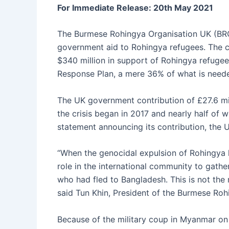
e
s
s
s
l
er
For Immediate Release: 20th May 2021
b
A
e
k
o
p
n
y
The Burmese Rohingya Organisation UK (BRO
government aid to Rohingya refugees. The c
o
p
g
$340 million in support of Rohingya refugee
k
er
Response Plan, a mere 36% of what is neede
The UK government contribution of £27.6 mill
the crisis began in 2017 and nearly half of 
statement announcing its contribution, the
“When the genocidal expulsion of Rohingya 
role in the international community to gath
who had fled to Bangladesh. This is not the
said Tun Khin, President of the Burmese Ro
Because of the military coup in Myanmar on F