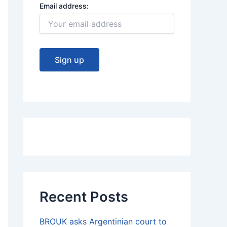
Email address:
Recent Posts
BROUK asks Argentinian court to