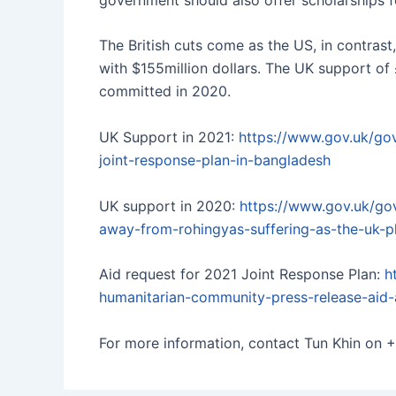
The British cuts come as the US, in contras
with $155million dollars. The UK support of £
committed in 2020.
UK Support in 2021:
https://www.gov.uk/go
joint-response-plan-in-bangladesh
UK support in 2020:
https://www.gov.uk/go
away-from-rohingyas-suffering-as-the-uk-p
Aid request for 2021 Joint Response Plan:
h
humanitarian-community-press-release-aid
For more information, contact Tun Khin on