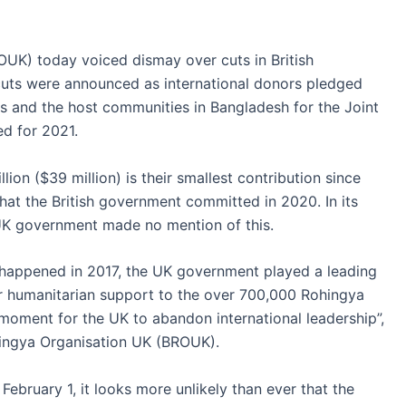
UK) today voiced dismay over cuts in British
uts were announced as international donors pledged
s and the host communities in Bangladesh for the Joint
d for 2021.
ion ($39 million) is their smallest contribution since
what the British government committed in 2020. In its
 UK government made no mention of this.
happened in 2017, the UK government played a leading
er humanitarian support to the over 700,000 Rohingya
 moment for the UK to abandon international leadership”,
hingya Organisation UK (BROUK).
ebruary 1, it looks more unlikely than ever that the