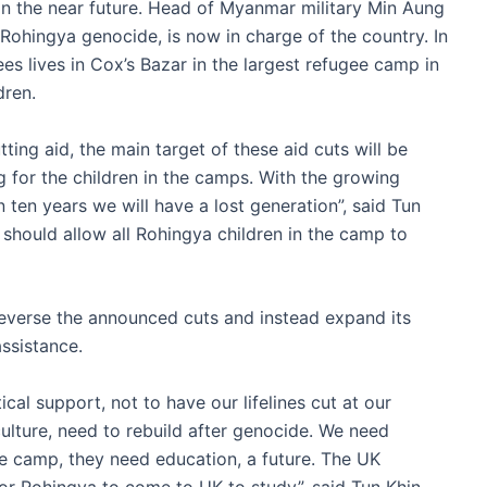
in the near future. Head of Myanmar military Min Aung
Rohingya genocide, is now in charge of the country. In
s lives in Cox’s Bazar in the largest refugee camp in
dren.
ing aid, the main target of these aid cuts will be
g for the children in the camps. With the growing
 ten years we will have a lost generation”, said Tun
 should allow all Rohingya children in the camp to
everse the announced cuts and instead expand its
ssistance.
al support, not to have our lifelines cut at our
lture, need to rebuild after genocide. We need
he camp, they need education, a future. The UK
or Rohingya to come to UK to study”, said Tun Khin.