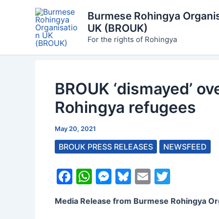
Skip
Burmese Rohingya Organis
to
UK (BROUK)
content
For the rights of Rohingya
BROUK ‘dismayed’ over
Rohingya refugees
May 20, 2021
BROUK PRESS RELEASES
NEWSFEED
F
W
M
Bl
E
T
a
h
e
u
m
w
Media Release from Burmese Rohingya Or
c
at
s
e
ai
itt