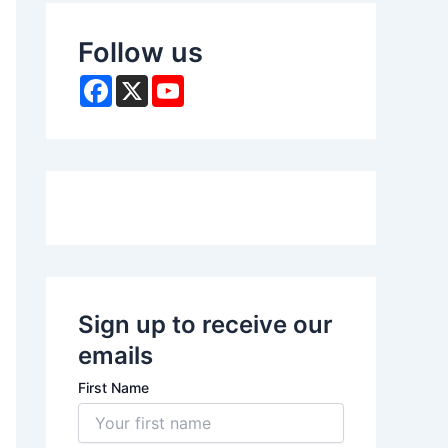
Follow us
F
X
Y
a
o
c
u
e
T
b
u
o
b
o
e
k
Sign up to receive our
emails
First Name