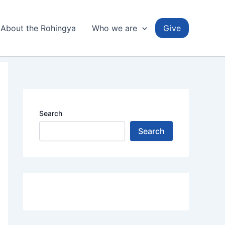
About the Rohingya
Who we are
Give
Search
Search