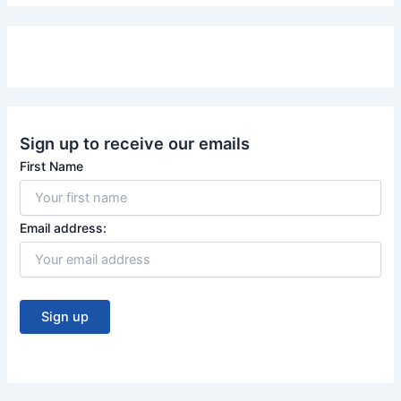
e
T
b
u
o
b
o
e
k
Sign up to receive our emails
First Name
Email address: