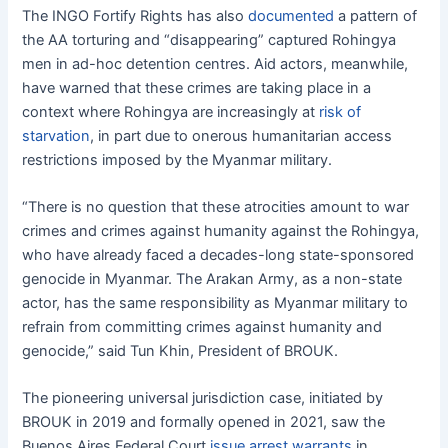
The INGO Fortify Rights has also
documented
a pattern of
the AA torturing and “disappearing” captured Rohingya
men in ad-hoc detention centres. Aid actors, meanwhile,
have warned that these crimes are taking place in a
context where Rohingya are increasingly at
risk of
starvation
, in part due to onerous humanitarian access
restrictions imposed by the Myanmar military.
“There is no question that these atrocities amount to war
crimes and crimes against humanity against the Rohingya,
who have already faced a decades-long state-sponsored
genocide in Myanmar. The Arakan Army, as a non-state
actor, has the same responsibility as Myanmar military to
refrain from committing crimes against humanity and
genocide,” said Tun Khin, President of BROUK.
The pioneering universal jurisdiction case, initiated by
BROUK in 2019 and formally opened in 2021, saw the
Buenos Aires Federal Court
issue arrest warrants
in