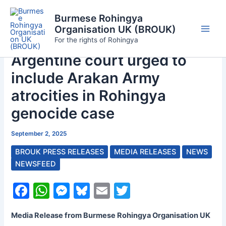
Skip
Burmese Rohingya
to
Organisation UK (BROUK)
content
Main
For the rights of Rohingya
Argentine court urged to
Men
include Arakan Army
atrocities in Rohingya
genocide case
September 2, 2025
BROUK PRESS RELEASES
MEDIA RELEASES
NEWS
NEWSFEED
F
W
M
Bl
E
T
a
h
e
u
m
w
Media Release from Burmese Rohingya Organisation UK
c
at
s
e
ai
itt