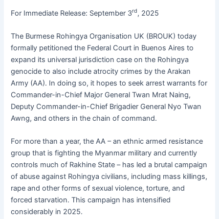
e
s
s
s
l
er
rd
For Immediate Release: September 3
, 2025
b
A
e
k
The Burmese Rohingya Organisation UK (BROUK) today
o
p
n
y
formally petitioned the Federal Court in Buenos Aires to
o
p
g
expand its universal jurisdiction case on the Rohingya
k
er
genocide to also include atrocity crimes by the Arakan
Army (AA). In doing so, it hopes to seek arrest warrants for
Commander-in-Chief Major General Twan Mrat Naing,
Deputy Commander-in-Chief Brigadier General Nyo Twan
Awng, and others in the chain of command.
For more than a year, the AA – an ethnic armed resistance
group that is fighting the Myanmar military and currently
controls much of Rakhine State – has led a brutal campaign
of abuse against Rohingya civilians, including mass killings,
rape and other forms of sexual violence, torture, and
forced starvation. This campaign has intensified
considerably in 2025.