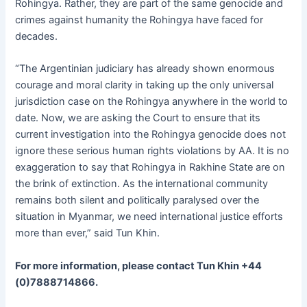
Rohingya. Rather, they are part of the same genocide and
crimes against humanity the Rohingya have faced for
decades.
“The Argentinian judiciary has already shown enormous
courage and moral clarity in taking up the only universal
jurisdiction case on the Rohingya anywhere in the world to
date. Now, we are asking the Court to ensure that its
current investigation into the Rohingya genocide does not
ignore these serious human rights violations by AA. It is no
exaggeration to say that Rohingya in Rakhine State are on
the brink of extinction. As the international community
remains both silent and politically paralysed over the
situation in Myanmar, we need international justice efforts
more than ever,” said Tun Khin.
For more information, please contact Tun Khin +44
(0)7888714866.