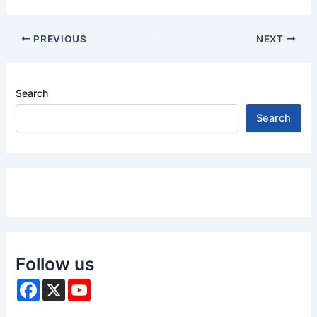
PREVIOUS
NEXT
Search
Search
Follow us
F
X
Y
a
o
c
u