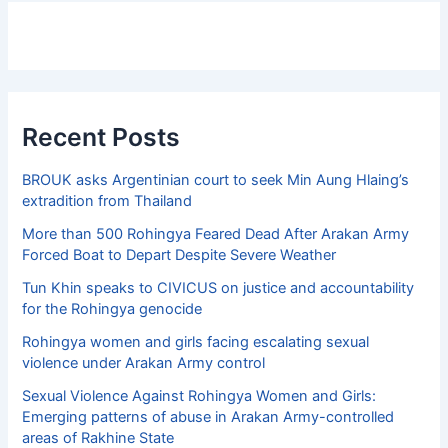
Recent Posts
BROUK asks Argentinian court to seek Min Aung Hlaing’s
extradition from Thailand
More than 500 Rohingya Feared Dead After Arakan Army
Forced Boat to Depart Despite Severe Weather
Tun Khin speaks to CIVICUS on justice and accountability
for the Rohingya genocide
Rohingya women and girls facing escalating sexual
violence under Arakan Army control
Sexual Violence Against Rohingya Women and Girls:
Emerging patterns of abuse in Arakan Army-controlled
areas of Rakhine State