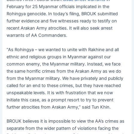
February for 25 Myanmar officials implicated in the
Rohingya genocide. In today’s filing, BROUK submitted
further evidence and five witnesses ready to testify on
recent Arakan Army atrocities. It will also seek arrest
warrants of AA Commanders.
“As Rohingya – we wanted to unite with Rakhine and all
ethnic and religious groups in Myanmar against our
common enemy, the Myanmar military. Instead, we face
the same horrific crimes from the Arakan Army as we do
from the Myanmar military. We have privately and publicly
called for an end to these crimes, but they have reached
unspeakable levels. It is with frustration that we now
initiate this case, as a prompt resort to try to prevent
further atrocities from Arakan Army,” said Tun Khin.
BROUK believes it is impossible to view the AA’s crimes as
separate from the wider pattern of violations facing the