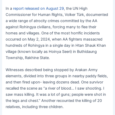
In a
report released on August 29
, the UN High
Commissioner for Human Rights, Volker Türk, documented
a wide range of atrocity crimes committed by the AA
against Rohingya civilians, forcing many to flee their
homes and villages. One of the most horrific incidents
occurred on May 2, 2024, when AA fighters massacred
hundreds of Rohingya in a single day in Htan Shauk Khan
village (known locally as Hoinya Seeri) in Buthidaung
Township, Rakhine State.
Witnesses described being stopped by Arakan Army
elements, divided into three groups in nearby paddy fields,
and then fired upon- leaving dozens dead. One survivor
recalled the scene as “a river of blood… I saw shooting. I
saw mass killing. It was a lot of guns; people were shot in
the legs and chest.” Another recounted the killing of 20
relatives, including three children.