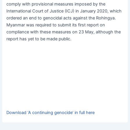
c
at
s
e
ai
itt
comply with provisional measures imposed by the
e
s
s
s
l
er
International Court of Justice (ICJ) in January 2020, which
b
A
e
k
ordered an end to genocidal acts against the Rohingya.
Myanmar was required to submit its first report on
o
p
n
y
compliance with these measures on 23 May, although the
o
p
g
report has yet to be made public.
k
er
Download ‘A continuing genocide’ in full here