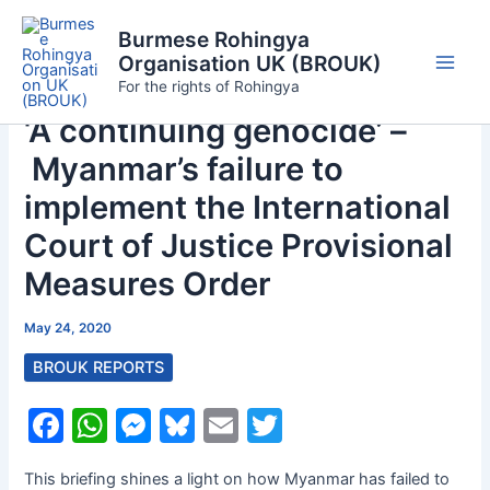
Skip
Burmese Rohingya
to
Organisation UK (BROUK)
content
Main
For the rights of Rohingya
‘A continuing genocide’ –
Men
Myanmar’s failure to
implement the International
Court of Justice Provisional
Measures Order
May 24, 2020
BROUK REPORTS
F
W
M
Bl
E
T
a
h
e
u
m
w
This briefing shines a light on how Myanmar has failed to