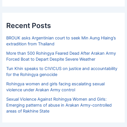
Recent Posts
BROUK asks Argentinian court to seek Min Aung Hlaing’s
extradition from Thailand
More than 500 Rohingya Feared Dead After Arakan Army
Forced Boat to Depart Despite Severe Weather
Tun Khin speaks to CIVICUS on justice and accountability
for the Rohingya genocide
Rohingya women and girls facing escalating sexual
violence under Arakan Army control
Sexual Violence Against Rohingya Women and Girls:
Emerging patterns of abuse in Arakan Army-controlled
areas of Rakhine State