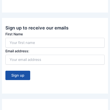
o
e
k
Sign up to receive our emails
First Name
Email address: