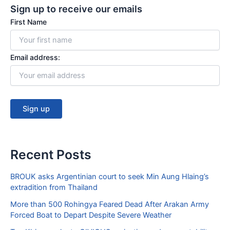
Sign up to receive our emails
o
b
o
e
First Name
k
Email address:
Recent Posts
BROUK asks Argentinian court to seek Min Aung Hlaing’s
extradition from Thailand
More than 500 Rohingya Feared Dead After Arakan Army
Forced Boat to Depart Despite Severe Weather