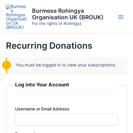
Skip
Burmese Rohingya
to
Organisation UK (BROUK)
content
Main
For the rights of Rohingya
Men
Recurring Donations
You must be logged in to view your subscriptions.
Log into Your Account
Username or Email Address