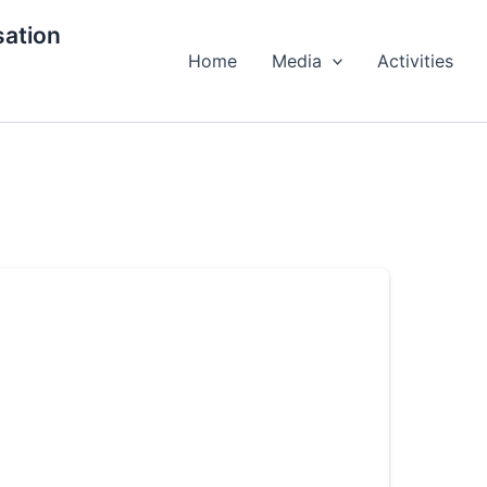
ation
Home
Media
Activities