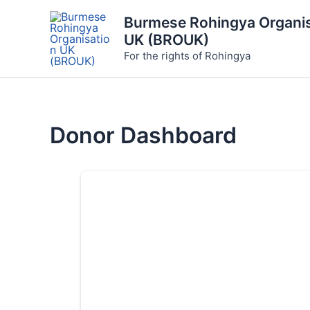
Skip
Burmese Rohingya Organis
to
UK (BROUK)
content
For the rights of Rohingya
Donor Dashboard