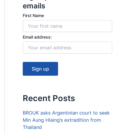
k
emails
First Name
Email address:
Recent Posts
BROUK asks Argentinian court to seek
Min Aung Hlaing’s extradition from
Thailand