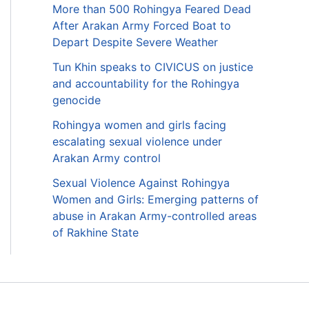
More than 500 Rohingya Feared Dead
After Arakan Army Forced Boat to
Depart Despite Severe Weather
Tun Khin speaks to CIVICUS on justice
and accountability for the Rohingya
genocide
Rohingya women and girls facing
escalating sexual violence under
Arakan Army control
Sexual Violence Against Rohingya
Women and Girls: Emerging patterns of
abuse in Arakan Army-controlled areas
of Rakhine State