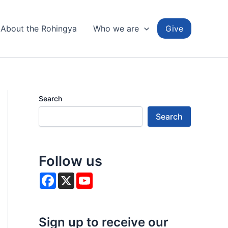
About the Rohingya
Who we are
Give
Search
Search
Follow us
F
X
Y
a
o
c
u
e
T
b
u
o
b
Sign up to receive our
o
e